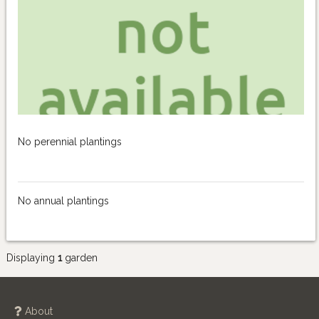
No perennial plantings
No annual plantings
Displaying
1
garden
About