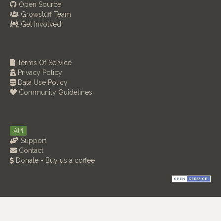
Open Source
Growstuff Team
Get Involved
Terms Of Service
Privacy Policy
Data Use Policy
Community Guidelines
API
Support
Contact
Donate - Buy us a coffee