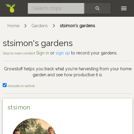
Skip
SEARCH
Home
Gardens
stsimon's gardens
stsimon's gardens
Sign in
or
sign up
to record your gardens.
Skip to main content
Growstuff helps you track what you're harvesting from your home
garden and see how productive it is.
include in-active
stsimon