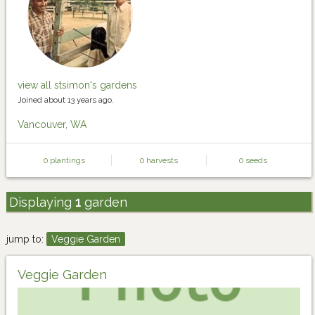
view all stsimon's gardens
Joined about 13 years ago.
Vancouver, WA
0 plantings
0 harvests
0 seeds
Displaying
1
garden
jump to:
Veggie Garden
Veggie Garden