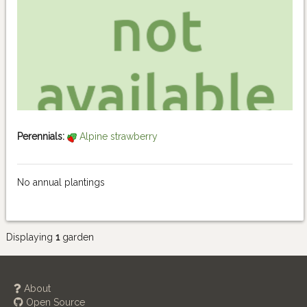
Perennials:
Alpine strawberry
No annual plantings
Displaying
1
garden
About
Open Source