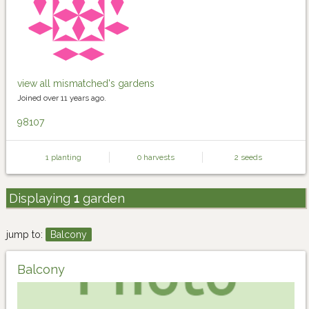
view all mismatched's gardens
Joined over 11 years ago.
98107
1 planting
0 harvests
2 seeds
Displaying
1
garden
jump to:
Balcony
Balcony