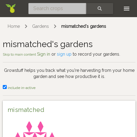
Skip
SEARCH
Home
Gardens
mismatched's gardens
mismatched's gardens
Sign in
or
sign up
to record your gardens.
Skip to main content
Growstuff helps you track what you're harvesting from your home
garden and see how productive it is.
include in-active
mismatched