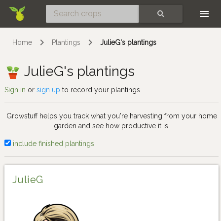
Skip
SEARCH
Home
Plantings
JulieG's plantings
JulieG's plantings
Sign in
or
sign up
to record your plantings.
Growstuff helps you track what you're harvesting from your home
garden and see how productive it is.
include finished plantings
JulieG