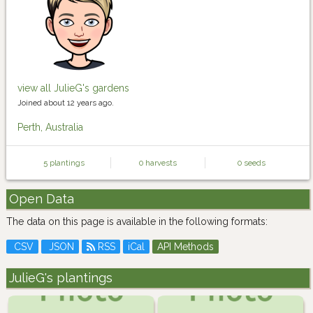
view all JulieG's gardens
Joined about 12 years ago.
Perth, Australia
5 plantings
0 harvests
0 seeds
Open Data
The data on this page is available in the following formats:
CSV
JSON
RSS
iCal
API Methods
JulieG's plantings