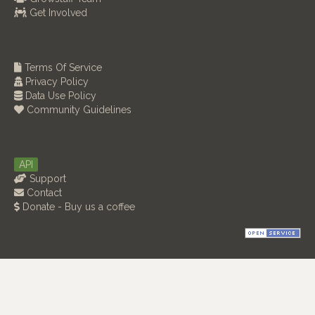
Get Involved
Terms Of Service
Privacy Policy
Data Use Policy
Community Guidelines
API
Support
Contact
Donate - Buy us a coffee