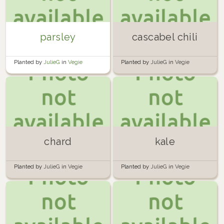
parsley
cascabel chili
Planted by
JulieG
in
Vegie
Planted by
JulieG
in
Vegie
Planter 1
Planter 1
chard
kale
Planted by
JulieG
in
Vegie
Planted by
JulieG
in
Vegie
Planter 1
Planter 1