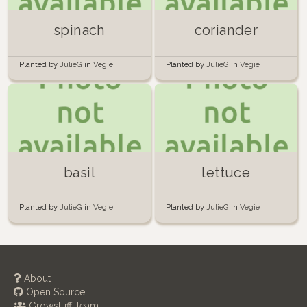
spinach
coriander
Planted by
JulieG
in
Vegie
Planted by
JulieG
in
Vegie
Planter 1
Planter 1
basil
lettuce
Planted by
JulieG
in
Vegie
Planted by
JulieG
in
Vegie
Planter 1
Planter 1
About
Open Source
Growstuff Team