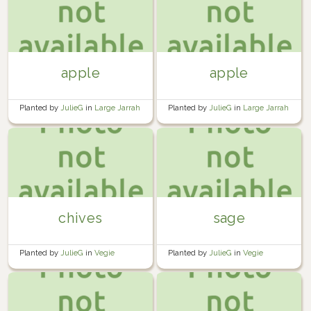
apple
apple
Planted by
JulieG
in
Large Jarrah
Planted by
JulieG
in
Large Jarrah
Planter
Planter
chives
sage
Planted by
JulieG
in
Vegie
Planted by
JulieG
in
Vegie
Planter 1
Planter 1