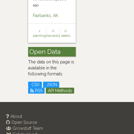
ago.
Fairbanks, AK
1
0
0
planting
harvests
seeds
Open Data
The data on this page is
available in the
following formats:
CSV
JSON
RSS
API Methods
About
Open Source
Growstuff Team