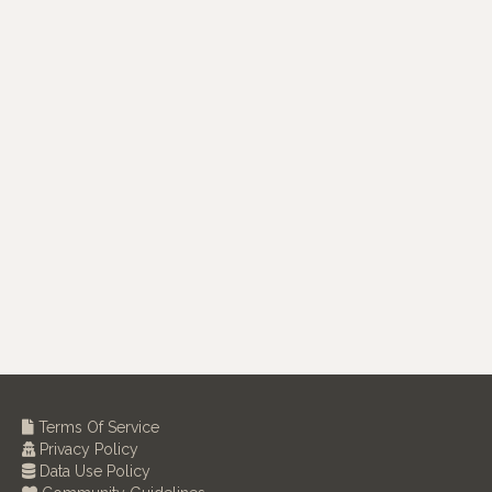
Terms Of Service
Privacy Policy
Data Use Policy