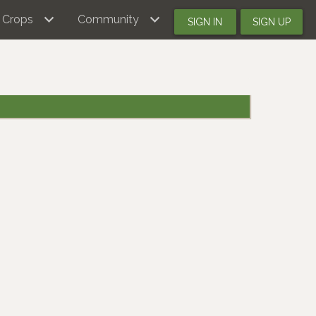
Crops
Community
SIGN IN
SIGN UP