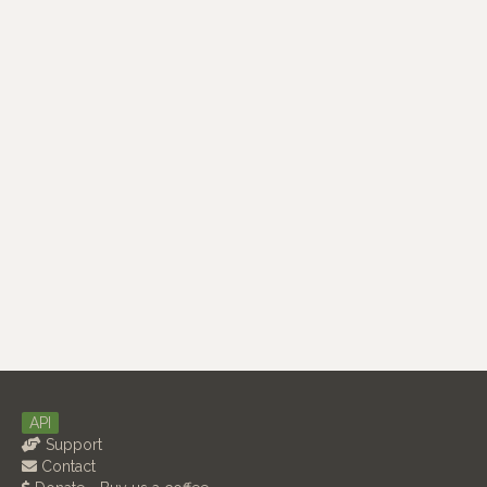
API
Support
Contact