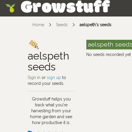
Growstuff
Skip
Home
Seeds
aelspeth's seeds
aelspeth seed
aelspeth
No seeds recorded yet
seeds
Sign in
or
sign up
to
record your seeds.
Growstuff helps you
track what you're
harvesting from your
home garden and see
how productive it is.