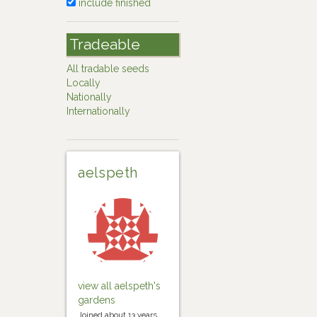
include finished
Tradeable
All tradable seeds
Locally
Nationally
Internationally
aelspeth
view all aelspeth's
gardens
Joined about 13 years