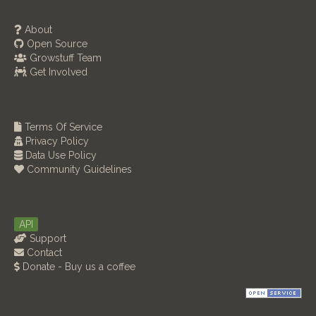
About
Open Source
Growstuff Team
Get Involved
Terms Of Service
Privacy Policy
Data Use Policy
Community Guidelines
API
Support
Contact
Donate - Buy us a coffee