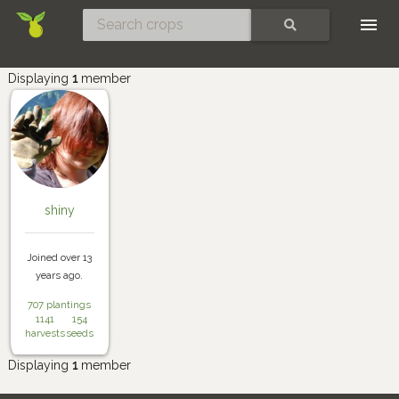
Skip
SEARCH
Displaying
1
member
shiny
Joined over 13
years ago.
707 plantings
1141
154
harvests
seeds
Displaying
1
member