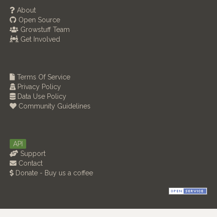
About
Open Source
Growstuff Team
Get Involved
Terms Of Service
Privacy Policy
Data Use Policy
Community Guidelines
API
Support
Contact
Donate - Buy us a coffee