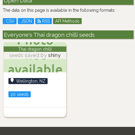
Open Data
The data on this page is available in the following formats:
CSV
JSON
RSS
API Methods
Everyone's Thai dragon chilli seeds
Thai dragon chilli
seeds saved by
shiny
Wellington, NZ
20 seeds