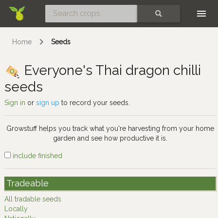
Skip
SEARCH
Home
Seeds
Everyone's Thai dragon chilli
seeds
Sign in
or
sign up
to record your seeds.
Growstuff helps you track what you're harvesting from your home
garden and see how productive it is.
include finished
Tradeable
All tradable seeds
Locally