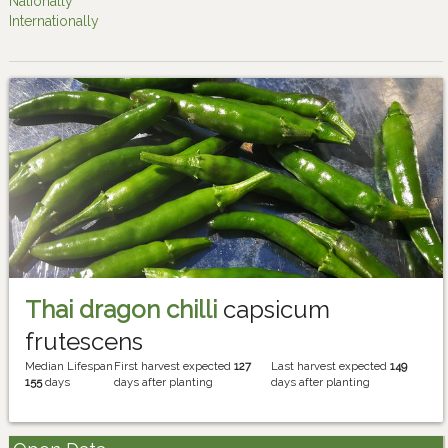
Nationally
Internationally
Thai dragon chilli
capsicum
frutescens
Median Lifespan
First harvest expected
127
Last harvest expected
149
155
days
days after planting
days after planting