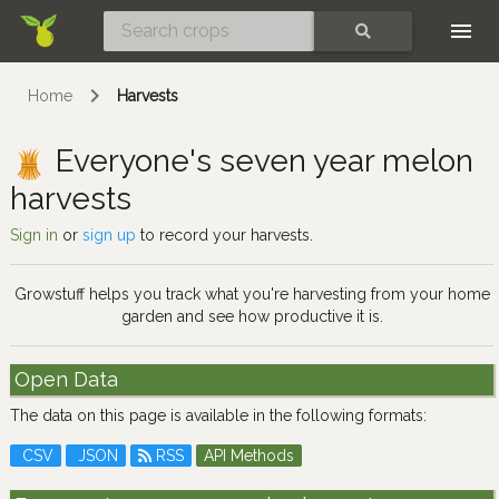
Skip
SEARCH
Home
Harvests
Everyone's seven year melon
harvests
Sign in
or
sign up
to record your harvests.
Growstuff helps you track what you're harvesting from your home
garden and see how productive it is.
Open Data
The data on this page is available in the following formats:
CSV
JSON
RSS
API Methods