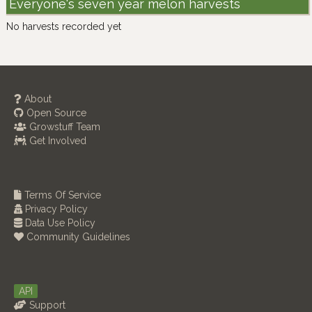
Everyone's seven year melon harvests
No harvests recorded yet
About
Open Source
Growstuff Team
Get Involved
Terms Of Service
Privacy Policy
Data Use Policy
Community Guidelines
API
Support