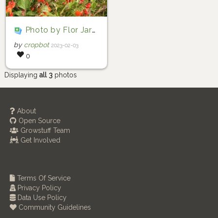
Photo by Flor Jaramillo via iNaturalist (Copyright Flor Jaramillo)
by
cropbot
2023-02-03
0
Displaying
all 3
photos
About
Open Source
Growstuff Team
Get Involved
Terms Of Service
Privacy Policy
Data Use Policy
Community Guidelines