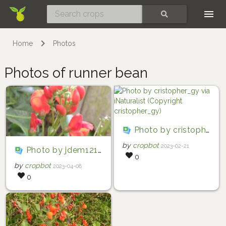
Skip
SEARCH
Home
Photos
Photos of runner bean
Photo by cristopher_gy via iNaturalist (Copyright cristopher_gy)
by
cropbot
2023-02-21
Photo by jdem1211 via iNaturalist (Copyright jdem1211)
0
by
cropbot
2023-04-08
0