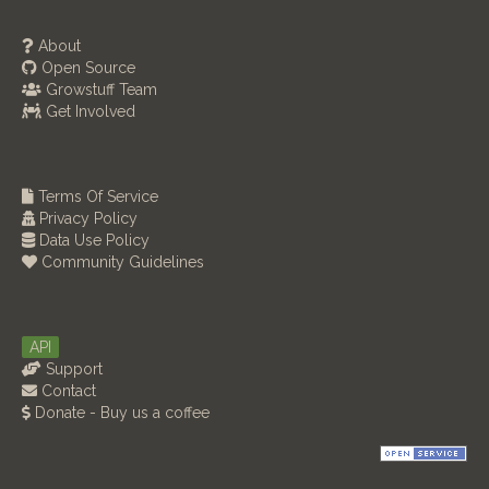
About
Open Source
Growstuff Team
Get Involved
Terms Of Service
Privacy Policy
Data Use Policy
Community Guidelines
API
Support
Contact
Donate - Buy us a coffee