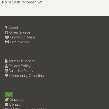
No harvests recorded yet
About
Open Source
Growstuff Team
Get Involved
Terms Of Service
Privacy Policy
Data Use Policy
Community Guidelines
API
Support
Contact