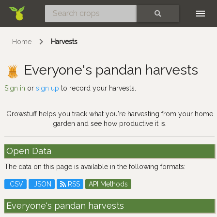
Skip
SEARCH
Home
Harvests
Everyone's pandan harvests
Sign in
or
sign up
to record your harvests.
Growstuff helps you track what you're harvesting from your home
garden and see how productive it is.
Open Data
The data on this page is available in the following formats:
CSV
JSON
RSS
API Methods
Everyone's pandan harvests