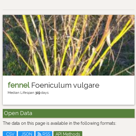
fennel
Foeniculum vulgare
Median Lifespan
319
days
Open Data
The data on this page is available in the following formats:
CSV
JSON
RSS
API Methods