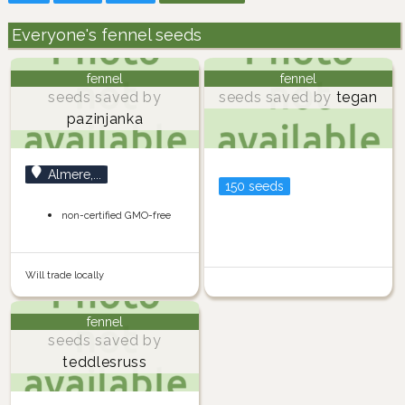
Everyone's fennel seeds
fennel
fennel
seeds saved by
seeds saved by
tegan
pazinjanka
Almere,...
150 seeds
non-certified GMO-free
Will trade locally
fennel
seeds saved by
teddlesruss