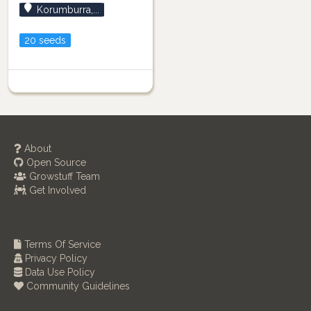
Korumburra,...
20 seeds
About
Open Source
Growstuff Team
Get Involved
Terms Of Service
Privacy Policy
Data Use Policy
Community Guidelines