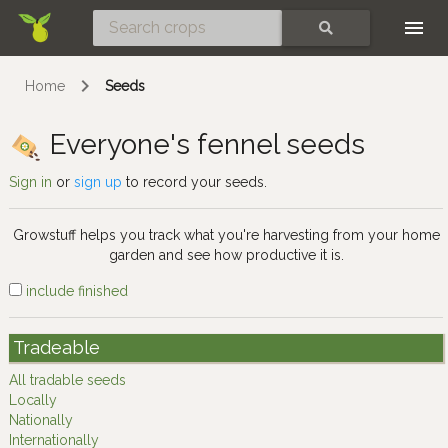
Skip
SEARCH
Home
Seeds
Everyone's fennel seeds
Sign in
or
sign up
to record your seeds.
Growstuff helps you track what you're harvesting from your home
garden and see how productive it is.
include finished
Tradeable
All tradable seeds
Locally
Nationally
Internationally