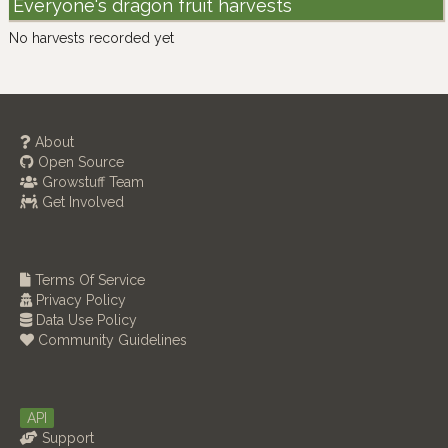
Everyone's dragon fruit harvests
No harvests recorded yet
About
Open Source
Growstuff Team
Get Involved
Terms Of Service
Privacy Policy
Data Use Policy
Community Guidelines
API
Support