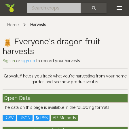
Skip
SEARCH
Home
Harvests
Everyone's dragon fruit
harvests
Sign in
or
sign up
to record your harvests.
Growstuff helps you track what you're harvesting from your home
garden and see how productive it is.
Open Data
The data on this page is available in the following formats:
CSV
JSON
RSS
API Methods