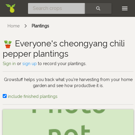
Skip
SEARCH
Home
Plantings
Everyone's cheongyang chili
pepper plantings
Sign in
or
sign up
to record your plantings.
Growstuff helps you track what you're harvesting from your home
garden and see how productive it is.
include finished plantings