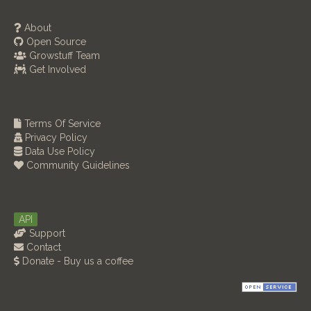
About
Open Source
Growstuff Team
Get Involved
Terms Of Service
Privacy Policy
Data Use Policy
Community Guidelines
API
Support
Contact
Donate - Buy us a coffee