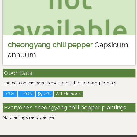
cheongyang chili pepper
Capsicum
annuum
Open Data
The data on this page is available in the following formats:
CSV
JSON
RSS
API Methods
Everyone's cheongyang chili pepper plantings
No plantings recorded yet