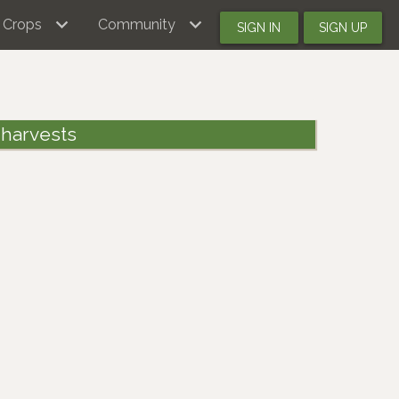
Crops
Community
SIGN IN
SIGN UP
 harvests