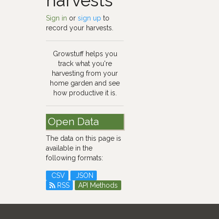
harvests
Sign in
or
sign up
to
record your harvests.
Growstuff helps you
track what you're
harvesting from your
home garden and see
how productive it is.
Open Data
The data on this page is
available in the
following formats:
CSV
JSON
RSS
API Methods