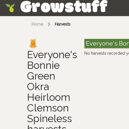
Growstuff
Skip
Home
Harvests
Everyone's Bon
Everyone's
No harvests recorded y
Bonnie
Green
Okra
Heirloom
Clemson
Spineless